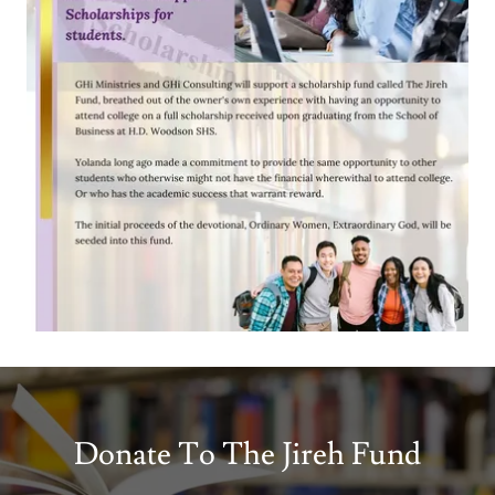
Donate To The Jireh Fund