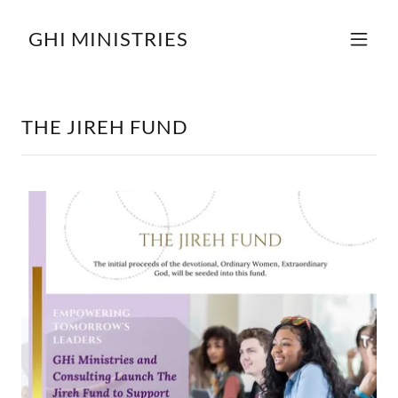
GHI MINISTRIES
THE JIREH FUND